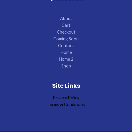
About
Cart
Checkout
Coming Soon
Contact
Home
Home 2
Shop
Site Links
Privacy Policy
Terms & Conditions