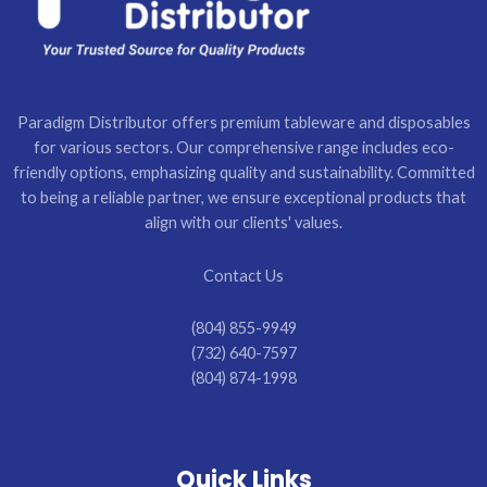
Paradigm Distributor offers premium tableware and disposables
for various sectors. Our comprehensive range includes eco-
friendly options, emphasizing quality and sustainability. Committed
to being a reliable partner, we ensure exceptional products that
align with our clients' values.
Contact Us
(804) 855-9949
(732) 640-7597
(804) 874-1998
Quick Links