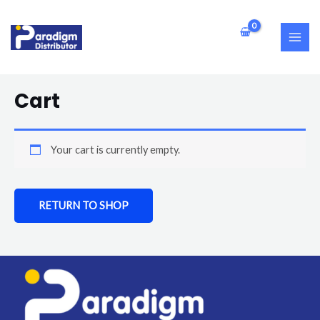
Skip
MAI
to
ME
content
Cart
Your cart is currently empty.
RETURN TO SHOP