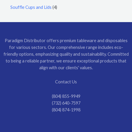
Souffle Cups and Lids
4
Paradigm Distributor offers premium tableware and disposables
for various sectors. Our comprehensive range includes eco-
friendly options, emphasizing quality and sustainability. Committed
to being a reliable partner, we ensure exceptional products that
align with our clients' values.
Contact Us
(804) 855-9949
(732) 640-7597
(804) 874-1998