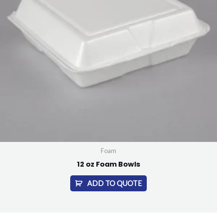
Foam
12 oz Foam Bowls
ADD TO QUOTE