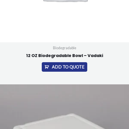
Biodegradable
12 OZ Biodegradable Bowl – Vadaki
ADD TO QUOTE