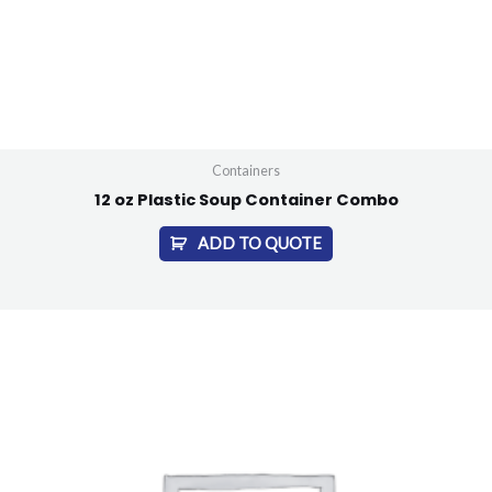
Containers
12 oz Plastic Soup Container Combo
ADD TO QUOTE