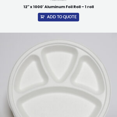
12″ x 1000′ Aluminum Foil Roll – 1 roll
ADD TO QUOTE