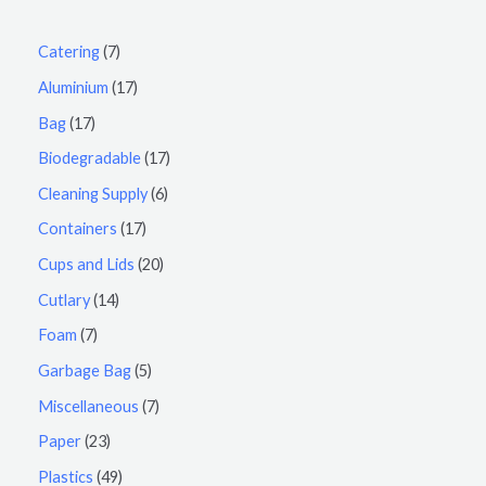
Catering
7
Aluminium
17
Bag
17
Biodegradable
17
Cleaning Supply
6
Containers
17
Cups and Lids
20
Cutlary
14
Foam
7
Garbage Bag
5
Miscellaneous
7
Paper
23
Plastics
49