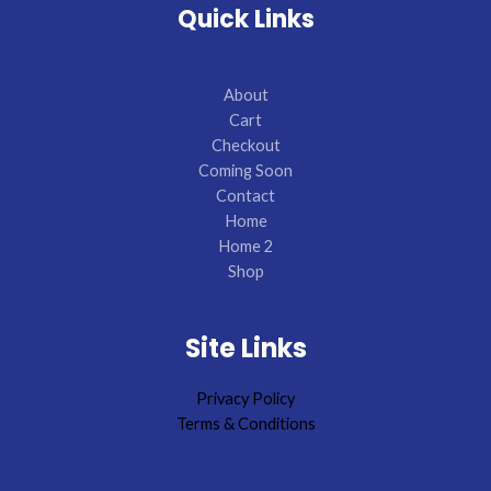
Quick Links
About
Cart
Checkout
Coming Soon
Contact
Home
Home 2
Shop
Site Links
Privacy Policy
Terms & Conditions