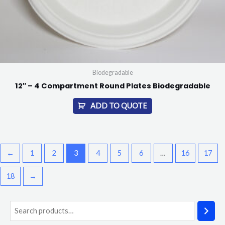
Biodegradable
12″ – 4 Compartment Round Plates Biodegradable
ADD TO QUOTE
←
1
2
3
4
5
6
…
16
17
18
→