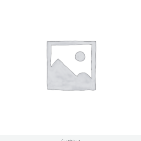
Aluminium