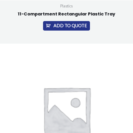
Plastics
11-Compartment Rectangular Plastic Tray
ADD TO QUOTE