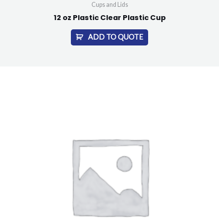
Cups and Lids
12 oz Plastic Clear Plastic Cup
ADD TO QUOTE