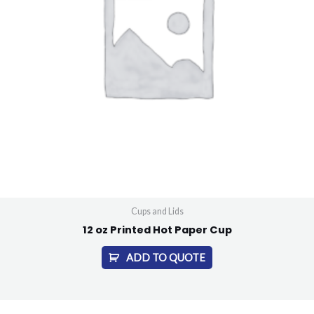
Cups and Lids
12 oz Printed Hot Paper Cup
ADD TO QUOTE