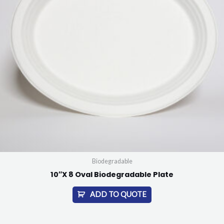
Biodegradable
10″X 8 Oval Biodegradable Plate
ADD TO QUOTE