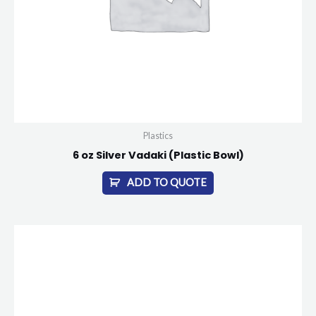
Plastics
6 oz Silver Vadaki (Plastic Bowl)
ADD TO QUOTE