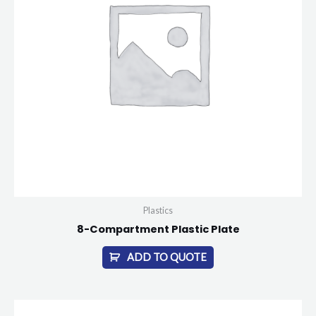
Plastics
8-Compartment Plastic Plate
ADD TO QUOTE