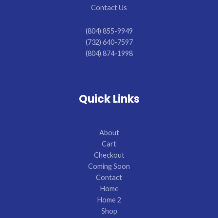
Contact Us
(804) 855-9949
(732) 640-7597
(804) 874-1998
Quick Links
About
Cart
Checkout
Coming Soon
Contact
Home
Home 2
Shop