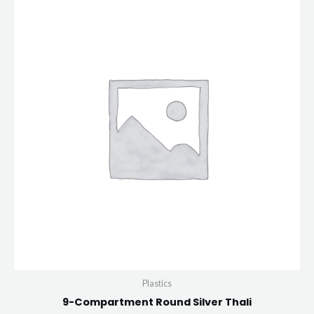
Plastics
9-Compartment Round Silver Thali