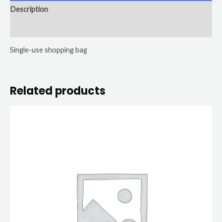
Description
Reviews (0)
Single-use shopping bag
Related products