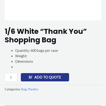
1/6 White “Thank You”
Shopping Bag
Quantity: 600 bags per case
Weight:
Dimensions
ADD TO QUOTE
Categories:
Bag
,
Plastics