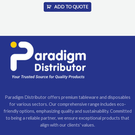
ADD TO QUOTE
Paradigm Distributor offers premium tableware and disposables
for various sectors. Our comprehensive range includes eco-
friendly options, emphasizing quality and sustainability. Committed
to being a reliable partner, we ensure exceptional products that
align with our clients' values.