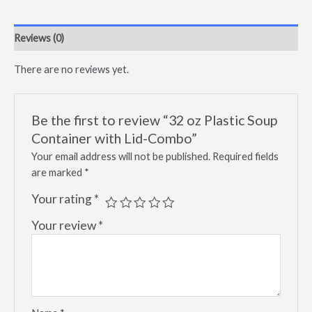
Reviews (0)
There are no reviews yet.
Be the first to review “32 oz Plastic Soup
Container with Lid-Combo”
Your email address will not be published.
Required fields
are marked
*
Your rating
*
Your review
*