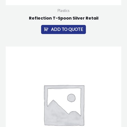
Plastics
Reflection T-Spoon Silver Retail
ADD TO QUOTE