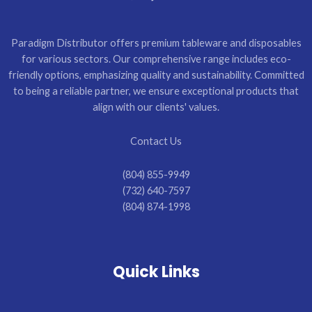
Paradigm Distributor offers premium tableware and disposables
for various sectors. Our comprehensive range includes eco-
friendly options, emphasizing quality and sustainability. Committed
to being a reliable partner, we ensure exceptional products that
align with our clients' values.
Contact Us
(804) 855-9949
(732) 640-7597
(804) 874-1998
Quick Links