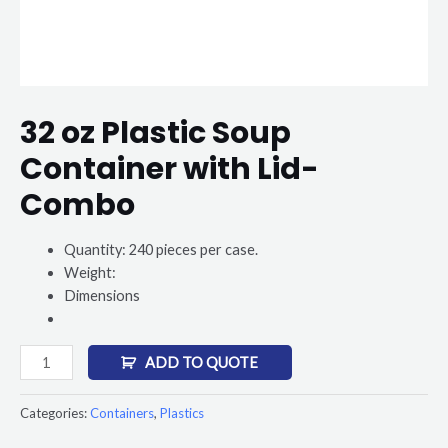
32 oz Plastic Soup
Container with Lid-
Combo
Quantity: 240 pieces per case.
Weight:
Dimensions
ADD TO QUOTE
Categories:
Containers
,
Plastics