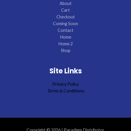
About
Cart
Checkout
Coming Soon
Contact
Home
Home 2
Shop
Site Links
Privacy Policy
Terms & Conditions
Copyright © 2026 | Paradigm Distributor