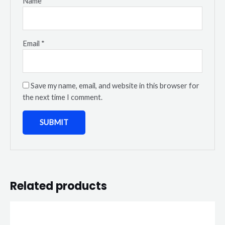
Name
*
Email
*
Save my name, email, and website in this browser for
the next time I comment.
Related products