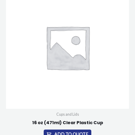
Cups and Lids
16 oz (471ml) Clear Plastic Cup
ADD TO QUOTE