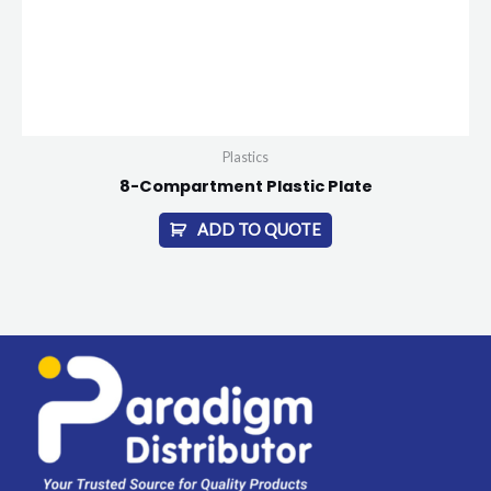
Plastics
8-Compartment Plastic Plate
ADD TO QUOTE