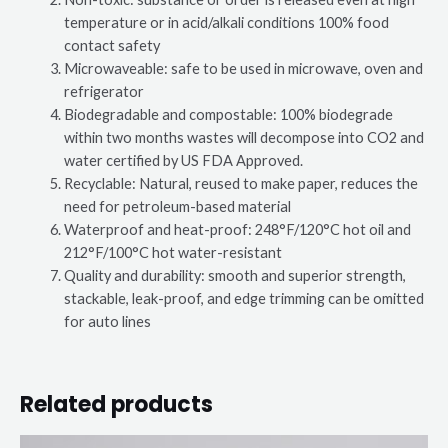
temperature or in acid/alkali conditions 100% food
contact safety
Microwaveable: safe to be used in microwave, oven and
refrigerator
Biodegradable and compostable: 100% biodegrade
within two months wastes will decompose into CO2 and
water certified by US FDA Approved.
Recyclable: Natural, reused to make paper, reduces the
need for petroleum-based material
Waterproof and heat-proof: 248°F/120°C hot oil and
212°F/100°C hot water-resistant
Quality and durability: smooth and superior strength,
stackable, leak-proof, and edge trimming can be omitted
for auto lines
Related products