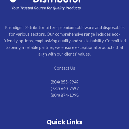
Paradigm Distributor offers premium tableware and disposables
for various sectors. Our comprehensive range includes eco-
friendly options, emphasizing quality and sustainability. Committed
to being a reliable partner, we ensure exceptional products that
align with our clients' values.
Contact Us
(804) 855-9949
(732) 640-7597
(804) 874-1998
Quick Links