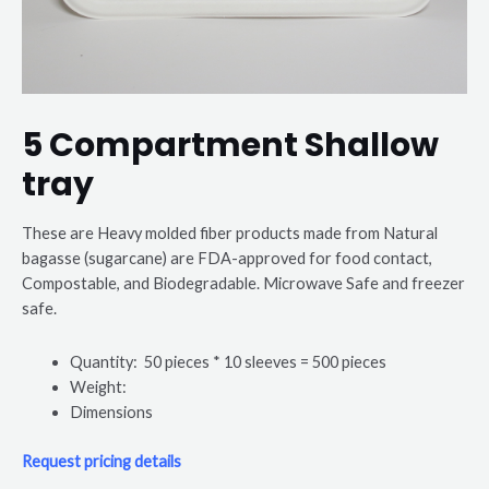
5 Compartment Shallow
tray
These are Heavy molded fiber products made from Natural
bagasse (sugarcane) are FDA-approved for food contact,
Compostable, and Biodegradable. Microwave Safe and freezer
safe.
Quantity: 50 pieces * 10 sleeves = 500 pieces
Weight:
Dimensions
Request pricing details