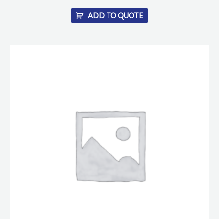
ADD TO QUOTE