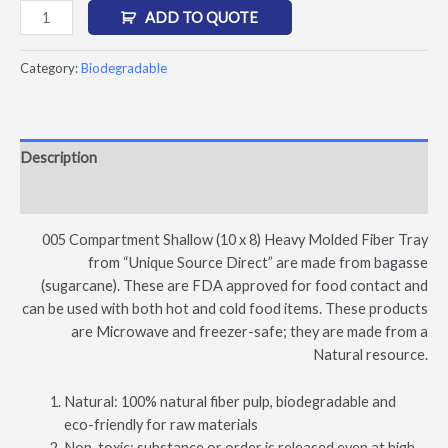
ADD TO QUOTE
Category:
Biodegradable
Description
Reviews (0)
005 Compartment Shallow (10 x 8) Heavy Molded Fiber Tray
from “Unique Source Direct” are made from bagasse
(sugarcane). These are FDA approved for food contact and
can be used with both hot and cold food items. These products
are Microwave and freezer-safe; they are made from a
Natural resource.
Natural: 100% natural fiber pulp, biodegradable and
eco-friendly for raw materials
Non-toxic: substance or order is released even at high