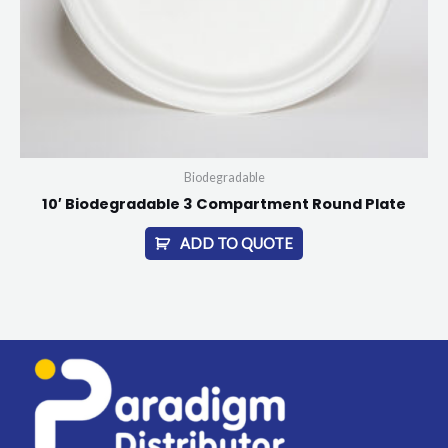
Biodegradable
10′ Biodegradable 3 Compartment Round Plate
ADD TO QUOTE