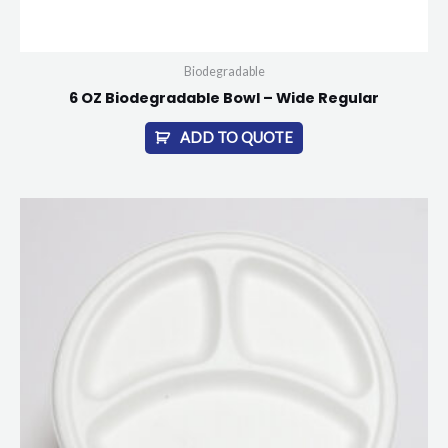
Biodegradable
6 OZ Biodegradable Bowl – Wide Regular
ADD TO QUOTE