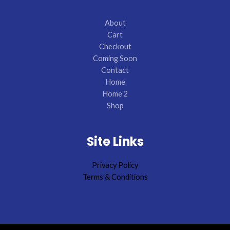
About
Cart
Checkout
Coming Soon
Contact
Home
Home 2
Shop
Site Links
Privacy Policy
Terms & Conditions