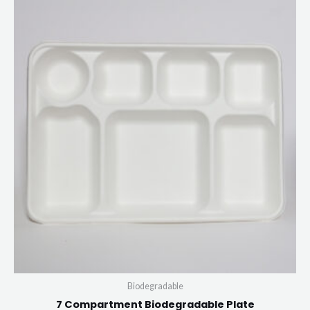
Biodegradable
7 Compartment Biodegradable Plate