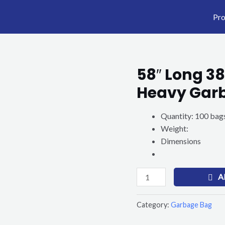
Pro
58″ Long 38
58"
Long
Heavy Gar
38"
x
Quantity: 100 bags
58"
Weight:
Gallon
Dimensions
Black
Heavy
Garbage
A
Bag
quantity
Category:
Garbage Bag