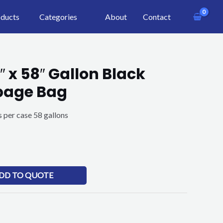
ducts
Categories
About
Contact
″ x 58″ Gallon Black
bage Bag
 per case 58 gallons
DD TO QUOTE