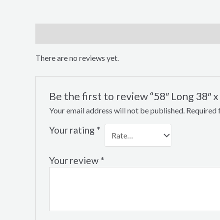
Reviews (0)
There are no reviews yet.
Be the first to review “58″ Long 38″
Your email address will not be published.
Required 
Your rating
*
Your review
*