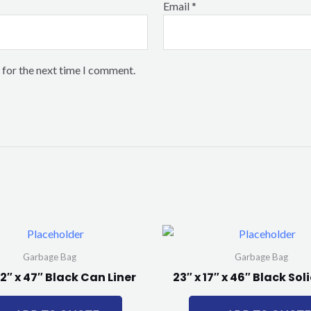
Email
*
 for the next time I comment.
Garbage Bag
Garbage Bag
22″ x 47″ Black Can Liner
23″ x 17″ x 46″ Black So