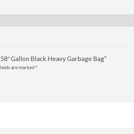
 x 58″ Gallon Black Heavy Garbage Bag”
fields are marked
*