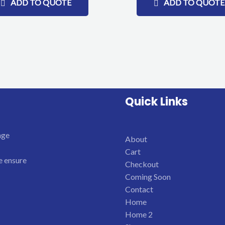
ADD TO QUOTE
ADD TO QUOTE
Quick Links
nge
About
Cart
e ensure
Checkout
Coming Soon
Contact
Home
Home 2