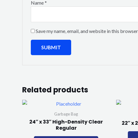
Name
*
Save my name, email, and website in this browser
Related products
Garbage Bag
24″ x 33″ High-Density Clear
22″ x 
Regular