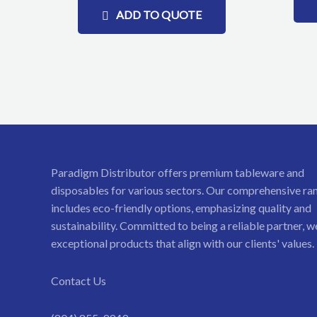
ADD TO QUOTE
Paradigm Distributor offers premium tableware and
disposables for various sectors. Our comprehensive ra
includes eco-friendly options, emphasizing quality and
sustainability. Committed to being a reliable partner, w
exceptional products that align with our clients' values.
Contact Us