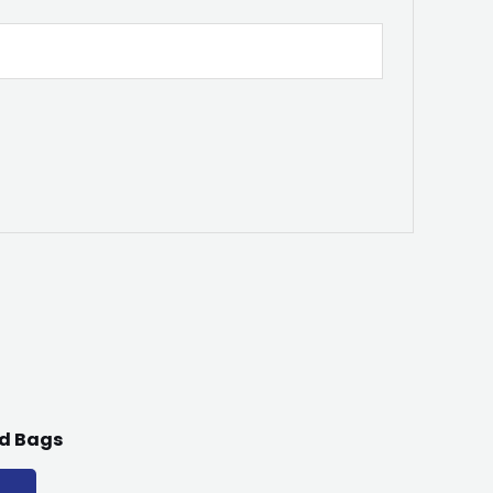
lid Bags