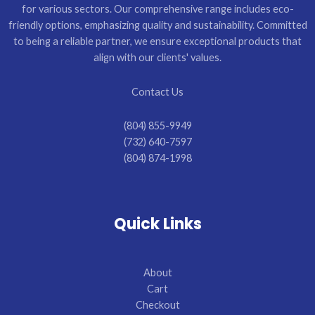
for various sectors. Our comprehensive range includes eco-
friendly options, emphasizing quality and sustainability. Committed
to being a reliable partner, we ensure exceptional products that
align with our clients' values.
Contact Us
(804) 855-9949
(732) 640-7597
(804) 874-1998
Quick Links
About
Cart
Checkout