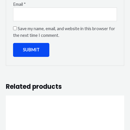
Email
*
Save my name, email, and website in this browser for
the next time I comment.
Related products