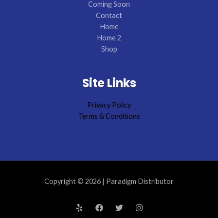
Coming Soon
Contact
Home
Home 2
Shop
Site Links
Privacy Policy
Terms & Conditions
Copyright © 2026 | Paradigm Distributor