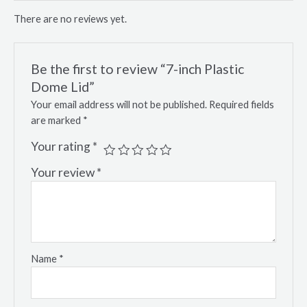
There are no reviews yet.
Be the first to review “7-inch Plastic
Dome Lid”
Your email address will not be published.
Required fields
are marked
*
Your rating
*
Your review
*
Name
*