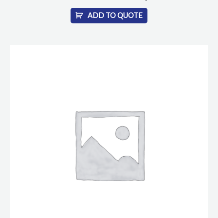
ADD TO QUOTE