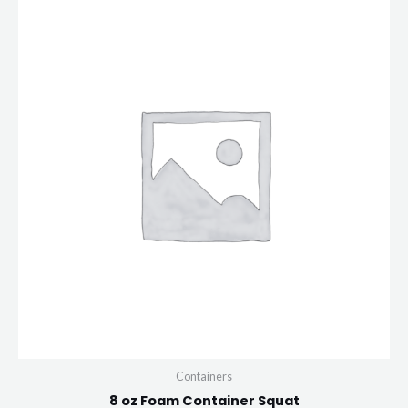
Containers
8 oz Foam Container Squat