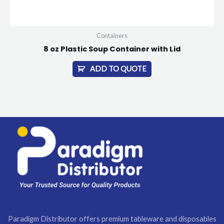
Containers
8 oz Plastic Soup Container with Lid
ADD TO QUOTE
Paradigm Distributor offers premium tableware and disposables