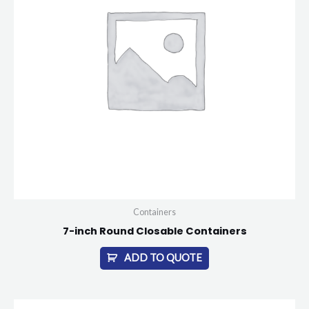
Containers
7-inch Round Closable Containers
ADD TO QUOTE