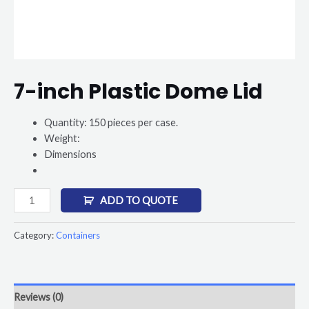
7-inch Plastic Dome Lid
Quantity: 150 pieces per case.
Weight:
Dimensions
ADD TO QUOTE
Category:
Containers
Reviews (0)