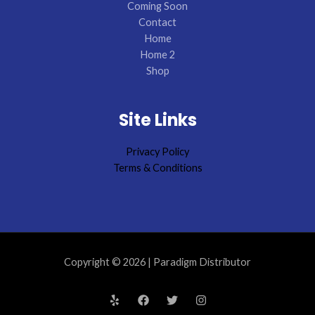
Coming Soon
Contact
Home
Home 2
Shop
Site Links
Privacy Policy
Terms & Conditions
Copyright © 2026 | Paradigm Distributor