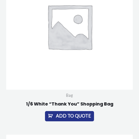
Bag
1/6 White “Thank You” Shopping Bag
ADD TO QUOTE