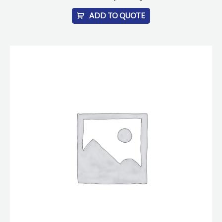
ADD TO QUOTE