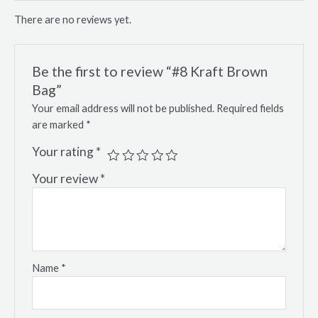
There are no reviews yet.
Be the first to review “#8 Kraft Brown
Bag”
Your email address will not be published.
Required fields
are marked
*
Your rating
*
Your review
*
Name
*