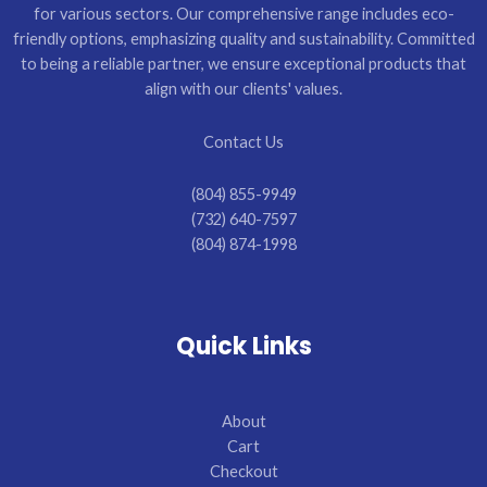
for various sectors. Our comprehensive range includes eco-
friendly options, emphasizing quality and sustainability. Committed
to being a reliable partner, we ensure exceptional products that
align with our clients' values.
Contact Us
(804) 855-9949
(732) 640-7597
(804) 874-1998
Quick Links
About
Cart
Checkout