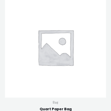
Bag
Quart Paper Bag