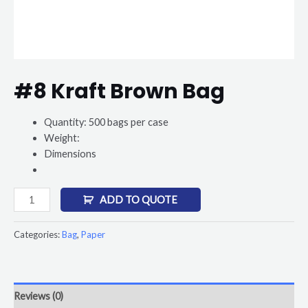
#8 Kraft Brown Bag
Quantity: 500 bags per case
Weight:
Dimensions
ADD TO QUOTE
Categories:
Bag
,
Paper
Reviews (0)