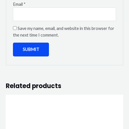
Email
*
Save my name, email, and website in this browser for
the next time I comment.
Related products