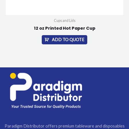
Cups and Lids
12 oz Printed Hot Paper Cup
ADD TO QUOTE
Paradigm Distributor offers premium tableware and disposables