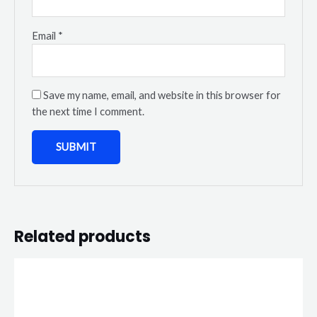
Email
*
Save my name, email, and website in this browser for
the next time I comment.
Related products