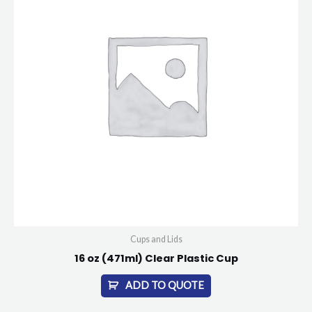
Cups and Lids
16 oz (471ml) Clear Plastic Cup
ADD TO QUOTE