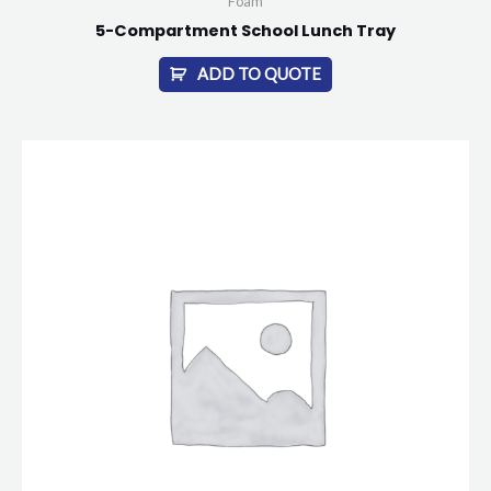
Foam
5-Compartment School Lunch Tray
ADD TO QUOTE