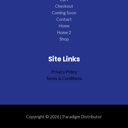
Checkout
Coming Soon
Contact
Home
Home 2
Shop
Site Links
Privacy Policy
Terms & Conditions
Copyright © 2026 | Paradigm Distributor