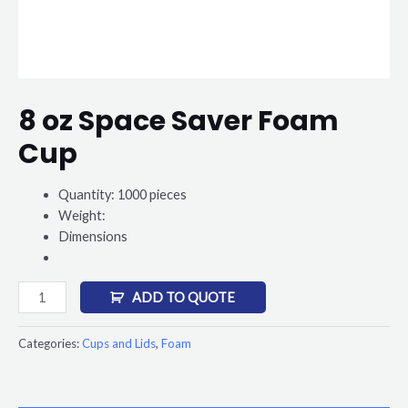
8 oz Space Saver Foam
Cup
Quantity: 1000 pieces
Weight:
Dimensions
ADD TO QUOTE
Categories:
Cups and Lids
,
Foam