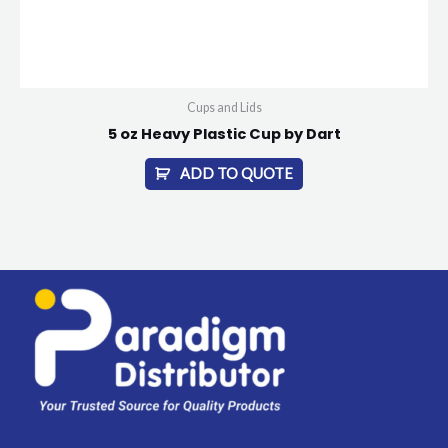
Cups and Lids
5 oz Heavy Plastic Cup by Dart
ADD TO QUOTE