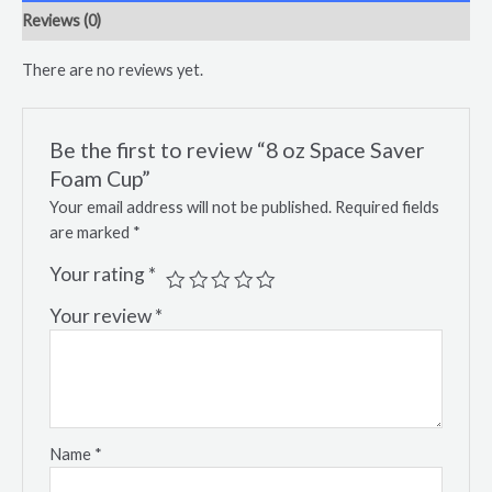
Reviews (0)
There are no reviews yet.
Be the first to review “8 oz Space Saver
Foam Cup”
Your email address will not be published.
Required fields
are marked
*
Your rating
*
Your review
*
Name
*