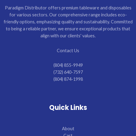
Paradigm Distributor offers premium tableware and disposables
for various sectors. Our comprehensive range includes eco-
friendly options, emphasizing quality and sustainability. Committed
to being a reliable partner, we ensure exceptional products that
align with our clients' values.
Contact Us
(804) 855-9949
(732) 640-7597
(804) 874-1998
Quick Links
About
Cart