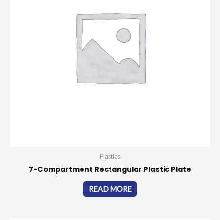
Plastics
7-Compartment Rectangular Plastic Plate
READ MORE