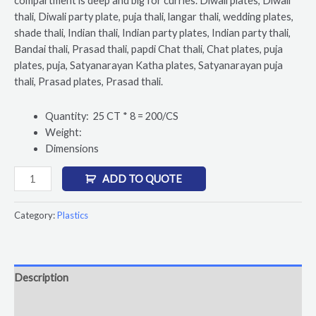
compartment is deep and big for curries. Diwali plates, Diwali
thali, Diwali party plate, puja thali, langar thali, wedding plates,
shade thali, Indian thali, Indian party plates, Indian party thali,
Bandai thali, Prasad thali, papdi Chat thali, Chat plates, puja
plates, puja, Satyanarayan Katha plates, Satyanarayan puja
thali, Prasad plates, Prasad thali.
Quantity: 25 CT * 8 = 200/CS
Weight:
Dimensions
ADD TO QUOTE
Category:
Plastics
Description
Reviews (0)