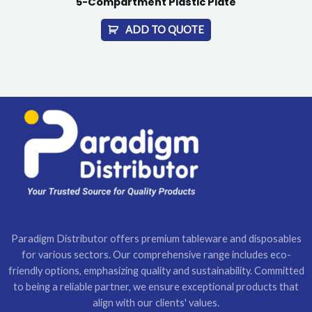
5-Compartment Plastic Plate
ADD TO QUOTE
Paradigm Distributor offers premium tableware and disposables
for various sectors. Our comprehensive range includes eco-
friendly options, emphasizing quality and sustainability. Committed
to being a reliable partner, we ensure exceptional products that
align with our clients' values.