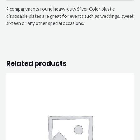
9 compartments round heavy-duty Silver Color plastic
disposable plates are great for events such as weddings, sweet
sixteen or any other special occasions.
Related products