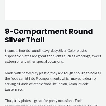
9-Compartment Round
Silver Thali
9 compartments round heavy-duty Silver Color plastic
disposable plates are great for events such as weddings, sweet
sixteen or any other special occasions.
Made with heavy duty plastic, they are tough enough to hold all
the food can fit into 9 compartments which makes it ideal for
serving all kinds of ethnic food like Indian, Asian, Middle
Eastern etc.
Thali, tray, plates – great for party occasions. Each