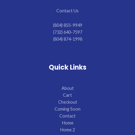
Contact Us
(804) 855-9949
(732) 640-7597
(804) 874-1998
Quick Links
About
Cart
Checkout
Coming Soon
Contact
Home
Home 2