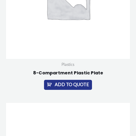
Plastics
8-Compartment Plastic Plate
ADD TO QUOTE