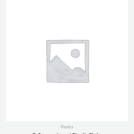
Plastics